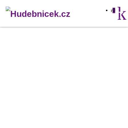
0
Neutrik
PowerCon
grey
panel
NAC3
MPB-
1
množství