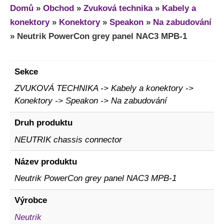
Domů
»
Obchod
»
Zvuková technika
»
Kabely a
konektory
»
Konektory
»
Speakon
»
Na zabudování
»
Neutrik PowerCon grey panel NAC3 MPB-1
Sekce
ZVUKOVÁ TECHNIKA -> Kabely a konektory ->
Konektory -> Speakon -> Na zabudování
Druh produktu
NEUTRIK chassis connector
Název produktu
Neutrik PowerCon grey panel NAC3 MPB-1
Výrobce
Neutrik