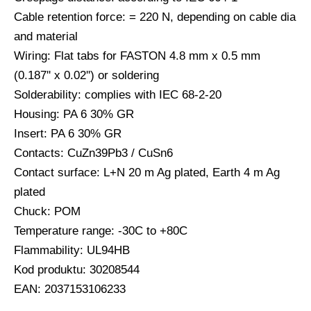
Cable retention force: = 220 N, depending on cable dia
and material
Wiring: Flat tabs for FASTON 4.8 mm x 0.5 mm
(0.187'' x 0.02'') or soldering
Solderability: complies with IEC 68-2-20
Housing: PA 6 30% GR
Insert: PA 6 30% GR
Contacts: CuZn39Pb3 / CuSn6
Contact surface: L+N 20 m Ag plated, Earth 4 m Ag
plated
Chuck: POM
Temperature range: -30C to +80C
Flammability: UL94HB
Kod produktu: 30208544
EAN: 2037153106233