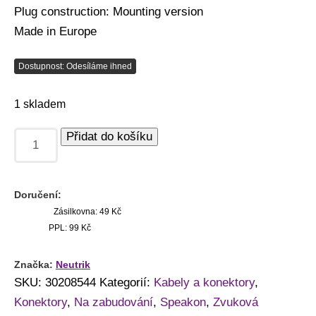
Plug construction: Mounting version
Made in Europe
Dostupnost: Odesíláme ihned
1 skladem
Přidat do košíku
Doručení:
Zásilkovna: 49 Kč
PPL: 99 Kč
Značka:
Neutrik
SKU:
30208544
Kategorií:
Kabely a konektory
,
Konektory
,
Na zabudování
,
Speakon
,
Zvuková