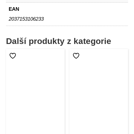
EAN
2037153106233
Další produkty z kategorie