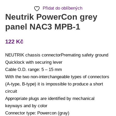
Přidat do oblíbených
Neutrik PowerCon grey
panel NAC3 MPB-1
122
Kč
NEUTRIK chassis connectorPremating safety ground
Quicklock with securing lever
Cable O.D. range: 5 – 15 mm
With the two non-interchangeable types of connectors
(A-type, B-type) it is impossible to produce a short
circuit
Appropriate plugs are identified by mechanical
keyways and by color
Connector type: Powercon (gray)