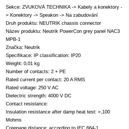
Sekce: ZVUKOVÁ TECHNIKA -> Kabely a konektory -
> Konektory -> Speakon -> Na zabudování
Druh produktu: NEUTRIK chassis connector
Název produktu: Neutrik PowerCon grey panel NAC3
MPB-1
Značka: Neutrik
Specifikace: IP classification: IP20
Weight: 0,01 kg
Number of contacts: 2 + PE
Rated current per contact: 20 A RMS
Rated voltage: 250 V AC
Dielectric strength: 4000 V DC
Contact resistance:
Insulation resistance after damp heat test: >,100
Mohms
Creepage distance: according to IEC 664-1