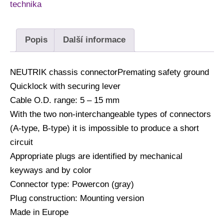
technika
Popis
Další informace
NEUTRIK chassis connectorPremating safety ground
Quicklock with securing lever
Cable O.D. range: 5 – 15 mm
With the two non-interchangeable types of connectors
(A-type, B-type) it is impossible to produce a short
circuit
Appropriate plugs are identified by mechanical
keyways and by color
Connector type: Powercon (gray)
Plug construction: Mounting version
Made in Europe