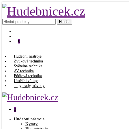
Hledat:
Hledat
0
Hudební nástroje
Zvuková technika
Světelná technika
AV technika
Pódiová technika
Umělé květiny
Tipy, rady, návody
0
Hudební nástroje
Kytary
Bicí nástroje