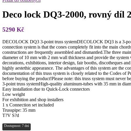
Přidat do oblíbených
Deco lock DQ3-2000, rovný díl 
5290
Kč
DECOLOCK DQ3 3-point truss systemDECOLOCK DQ3 is a 3-point truss
connection system is that the cones completely fit into the main chord
constructions are frequently assembled and dismantled.The three mai
diameter of 10 mm with 2 mm wall thickness and provide the system w
decorations, exhibitions, interior design, fair booths, discotheques a
highly aestethic appearance. The advantages of this system are the 
documentation of this truss system is closely related to the Codes o
before buying the product!Please note: this truss system must never 
3-point truss systemHigh-quality aluminum-tubes with 35 mm in diam
Easy installation due to Quick-Lock connectors
Low weight
For exhibition and shop installers
1 x Connection set included
Trusspipe: 35 mm
T?V S?d
Dostupnost: 7 dní