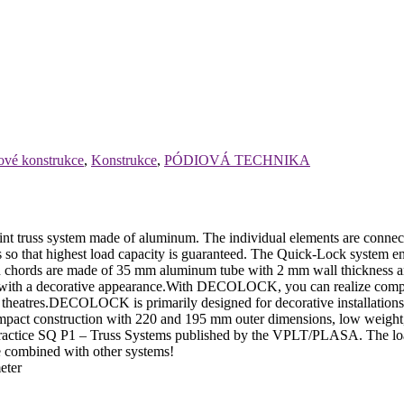
ové konstrukce
,
Konstrukce
,
PÓDIOVÁ TECHNIKA
 system made of aluminum. The individual elements are connected v
s so that highest load capacity is guaranteed. The Quick-Lock system ena
n chords are made of 35 mm aluminum tube with 2 mm wall thickness and 
ith a decorative appearance.With DECOLOCK, you can realize compact i
nd theatres.DECOLOCK is primarily designed for decorative installations
compact construction with 220 and 195 mm outer dimensions, low weigh
f Practice SQ P1 – Truss Systems published by the VPLT/PLASA. The loa
be combined with other systems!
eter