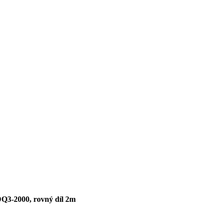
DQ3-2000, rovný díl 2m