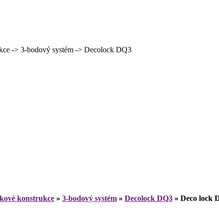
ce -> 3-bodový systém -> Decolock DQ3
íkové konstrukce
»
3-bodový systém
»
Decolock DQ3
»
Deco lock 