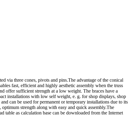
ia three cones, pivots and pins.The advantage of the conical
bles fast, efficient and highly aesthetic assembly when the truss
offer sufficient strength at a low weight. The braces have a
nstallations with low self weight, e. g. for shop displays, shop
 and can be used for permanent or temporary installations due to its
t, optimum strength along with easy and quick assembly.The
d table as calculation base can be downloaded from the Internet