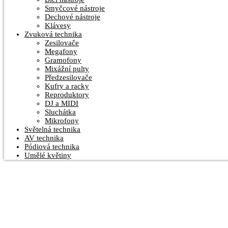
Smyčcové nástroje
Dechové nástroje
Klávesy
Zvuková technika
Zesilovače
Megafony
Gramofony
Mixážní pulty
Předzesilovače
Kufry a racky
Reproduktory
DJ a MIDI
Sluchátka
Mikrofony
Světelná technika
AV technika
Pódiová technika
Umělé květiny