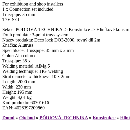
For exhibition and shop installers
1 x Connection set included
Trusspipe: 35 mm
T?V S?d
Sekce: PÓDIOVÁ TECHNIKA -> Konstrukce -> Hliníkové konstruk
Druh produktu: 3-point truss system
Název produktu: Deco lock DQ3-2000, rovný díl 2m
Značka: Alutruss
Specifikace: Trusspipe: 35 mm x 2 mm
Color: Alu colored
Trusspipe: 35 x
Welding material: AlMg 5
Welding technique: TIG-welding
Strut diameter x thickness: 10 x 2mm
Length: 2000 mm
Width: 220 mm
Height: 195 mm
Weight: 4,61 kg
Kod produktu: 60301616
EAN: 4026397209860
Domů
»
Obchod
»
PÓDIOVÁ TECHNIKA
»
Konstrukce
»
Hlin