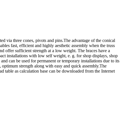
ia three cones, pivots and pins.The advantage of the conical
bles fast, efficient and highly aesthetic assembly when the truss
offer sufficient strength at a low weight. The braces have a
nstallations with low self weight, e. g. for shop displays, shop
 and can be used for permanent or temporary installations due to its
t, optimum strength along with easy and quick assembly.The
d table as calculation base can be downloaded from the Internet