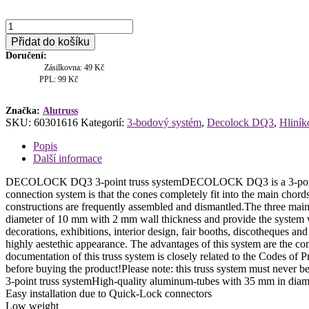
Deco
lock
Přidat do košíku
DQ3-
Doručení:
2000,
Zásilkovna: 49 Kč
rovný
PPL: 99 Kč
díl
2m
množství
Značka:
Alutruss
SKU:
60301616
Kategorií:
3-bodový systém
,
Decolock DQ3
,
Hliník
Popis
Další informace
DECOLOCK DQ3 3-point truss systemDECOLOCK DQ3 is a 3-point truss
connection system is that the cones completely fit into the main chord
constructions are frequently assembled and dismantled.The three mai
diameter of 10 mm with 2 mm wall thickness and provide the system w
decorations, exhibitions, interior design, fair booths, discotheques a
highly aestethic appearance. The advantages of this system are the 
documentation of this truss system is closely related to the Codes o
before buying the product!Please note: this truss system must never 
3-point truss systemHigh-quality aluminum-tubes with 35 mm in diam
Easy installation due to Quick-Lock connectors
Low weight