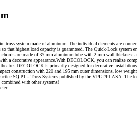
2m
 system made of aluminum. The individual elements are connected v
s so that highest load capacity is guaranteed. The Quick-Lock system ena
n chords are made of 35 mm aluminum tube with 2 mm wall thickness and 
ith a decorative appearance.With DECOLOCK, you can realize compact i
nd theatres.DECOLOCK is primarily designed for decorative installations
compact construction with 220 and 195 mm outer dimensions, low weigh
f Practice SQ P1 – Truss Systems published by the VPLT/PLASA. The loa
be combined with other systems!
eter