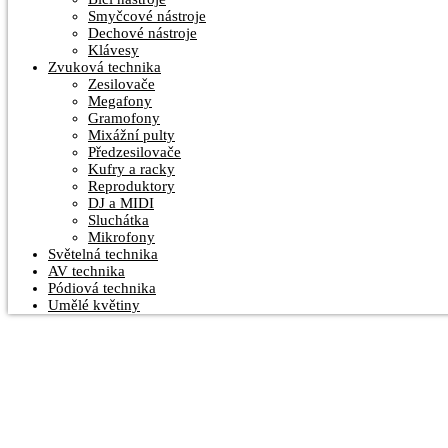
Smyčcové nástroje
Dechové nástroje
Klávesy
Zvuková technika
Zesilovače
Megafony
Gramofony
Mixážní pulty
Předzesilovače
Kufry a racky
Reproduktory
DJ a MIDI
Sluchátka
Mikrofony
Světelná technika
AV technika
Pódiová technika
Umělé květiny