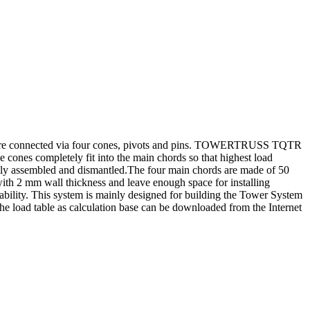
e connected via four cones, pivots and pins. TOWERTRUSS TQTR
ones completely fit into the main chords so that highest load
ently assembled and dismantled.The four main chords are made of 50
th 2 mm wall thickness and leave enough space for installing
lity. This system is mainly designed for building the Tower System
. The load table as calculation base can be downloaded from the Internet