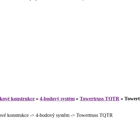
íkové konstrukce
»
4-bodový systém
»
Towertruss TQTR
»
Towert
 konstrukce -> 4-bodový systém -> Towertruss TQTR