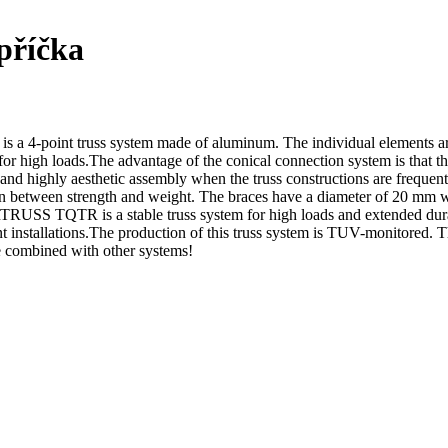
příčka
oint truss system made of aluminum. The individual elements ar
igh loads.The advantage of the conical connection system is that the c
t and highly aesthetic assembly when the truss constructions are frequ
 between strength and weight. The braces have a diameter of 20 mm wi
SS TQTR is a stable truss system for high loads and extended durabi
 event installations.The production of this truss system is TUV-monitored
be combined with other systems!