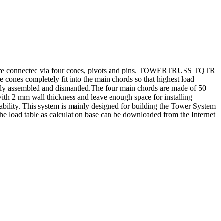
e connected via four cones, pivots and pins. TOWERTRUSS TQTR
ones completely fit into the main chords so that highest load
ently assembled and dismantled.The four main chords are made of 50
th 2 mm wall thickness and leave enough space for installing
lity. This system is mainly designed for building the Tower System
. The load table as calculation base can be downloaded from the Internet