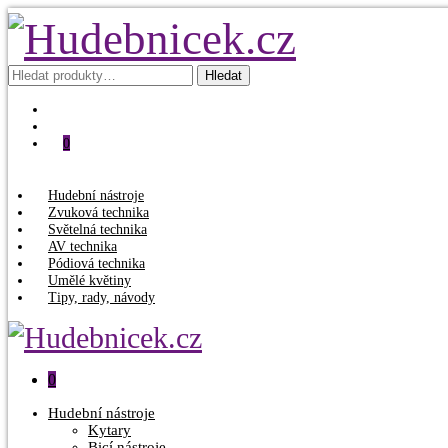
Hledat:
Hledat
0
Hudební nástroje
Zvuková technika
Světelná technika
AV technika
Pódiová technika
Umělé květiny
Tipy, rady, návody
0
Hudební nástroje
Kytary
Bicí nástroje