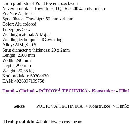
Druh produktu: 4-Point tower cross beam
Název produktu: Towertruss TQTR-2500 4-body příčka
Značka: Alutruss
Specifikace: Trusspipe: 50 mm x 4 mm
Color: Alu colored
Trusspipe: 50 x
Welding material: AlMg 5
Welding technique: TIG-welding
Alloy: AlMgSi 0.5
Strut diameter x thickness: 20 x 2mm
Length: 2500 mm
Width: 290 mm
Depth: 290 mm
Weight: 20,35 kg
Kod produktu: 60304430
EAN: 4026397199758
Domů
»
Obchod
»
PÓDIOVÁ TECHNIKA
»
Konstrukce
»
Hlin
Sekce
PÓDIOVÁ TECHNIKA -> Konstrukce -> Hliníkové
Druh produktu
4-Point tower cross beam