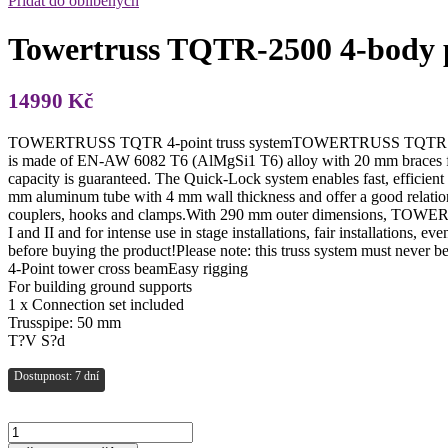
Přidat do oblíbených
Towertruss TQTR-2500 4-body 
14990
Kč
TOWERTRUSS TQTR 4-point truss systemTOWERTRUSS TQTR is a 4-p
is made of EN-AW 6082 T6 (AlMgSi1 T6) alloy with 20 mm braces for h
capacity is guaranteed. The Quick-Lock system enables fast, efficien
mm aluminum tube with 4 mm wall thickness and offer a good relation
couplers, hooks and clamps.With 290 mm outer dimensions, TOWERTRU
I and II and for intense use in stage installations, fair installations,
before buying the product!Please note: this truss system must never 
4-Point tower cross beamEasy rigging
For building ground supports
1 x Connection set included
Trusspipe: 50 mm
T?V S?d
Dostupnost: 7 dní
Towertruss
TQTR-