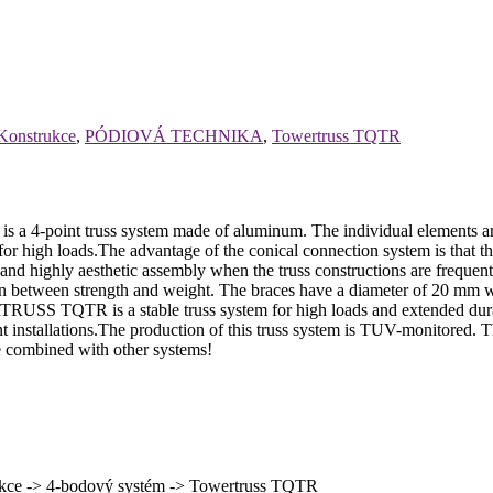
Konstrukce
,
PÓDIOVÁ TECHNIKA
,
Towertruss TQTR
oint truss system made of aluminum. The individual elements ar
igh loads.The advantage of the conical connection system is that the c
t and highly aesthetic assembly when the truss constructions are frequ
 between strength and weight. The braces have a diameter of 20 mm wi
SS TQTR is a stable truss system for high loads and extended durabi
 event installations.The production of this truss system is TUV-monitored
be combined with other systems!
ce -> 4-bodový systém -> Towertruss TQTR