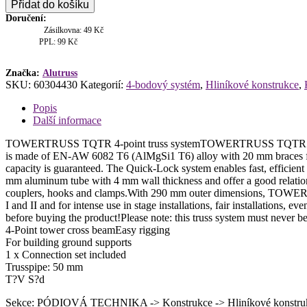
Přidat do košíku
2500
Doručení:
4-
Zásilkovna: 49 Kč
body
PPL: 99 Kč
příčka
množství
Značka:
Alutruss
SKU:
60304430
Kategorií:
4-bodový systém
,
Hliníkové konstrukce
,
Popis
Další informace
TOWERTRUSS TQTR 4-point truss systemTOWERTRUSS TQTR is a 4-p
is made of EN-AW 6082 T6 (AlMgSi1 T6) alloy with 20 mm braces for h
capacity is guaranteed. The Quick-Lock system enables fast, efficien
mm aluminum tube with 4 mm wall thickness and offer a good relation
couplers, hooks and clamps.With 290 mm outer dimensions, TOWERTRU
I and II and for intense use in stage installations, fair installations,
before buying the product!Please note: this truss system must never 
4-Point tower cross beamEasy rigging
For building ground supports
1 x Connection set included
Trusspipe: 50 mm
T?V S?d
Sekce: PÓDIOVÁ TECHNIKA -> Konstrukce -> Hliníkové konstruk