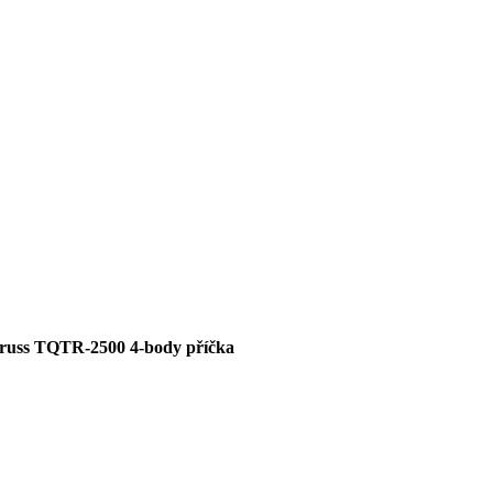
russ TQTR-2500 4-body příčka